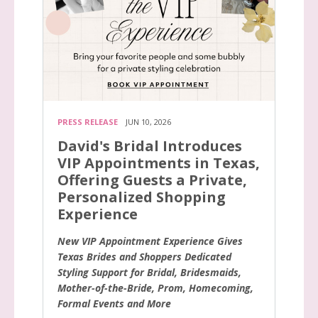
PRESS RELEASE
JUN 10, 2026
David's Bridal Introduces
VIP Appointments in Texas,
Offering Guests a Private,
Personalized Shopping
Experience
New VIP Appointment Experience Gives
Texas Brides and Shoppers Dedicated
Styling Support for Bridal, Bridesmaids,
Mother-of-the-Bride, Prom, Homecoming,
Formal Events and More