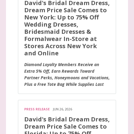
David's Bridal Dream Dress,
Dream Price Sale Comes to
New York: Up to 75% Off
Wedding Dresses,
Bridesmaid Dresses &
Formalwear In-Store at
Stores Across New York
and Online
Diamond Loyalty Members Receive an
Extra 5% Off, Earn Rewards Toward
Partner Perks, Honeymoons and Vacations,
Plus a Free Tote Bag While Supplies Last
PRESS RELEASE
JUN 26, 2026
David's Bridal Dream Dress,
Dream Price Sale Comes to
Florida: Up to 75% Off