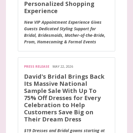
Personalized Shopping
Experience
New VIP Appointment Experience Gives
Guests Dedicated Styling Support for
Bridal, Bridesmaids, Mother-of-the-Bride,
Prom, Homecoming & Formal Events
PRESS RELEASE
MAY 22, 2026
David's Bridal Brings Back
Its Massive National
Sample Sale With Up To
75% Off Dresses for Every
Celebration to Help
Customers Save Big on
Their Dream Dress
$19 Dresses and Bridal gowns starting at