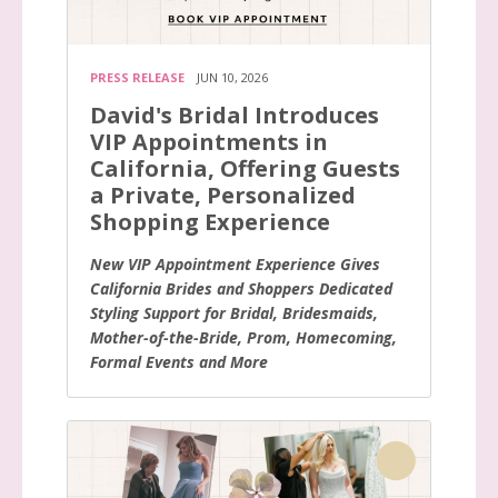
PRESS RELEASE
JUN 10, 2026
David's Bridal Introduces
VIP Appointments in
California, Offering Guests
a Private, Personalized
Shopping Experience
New VIP Appointment Experience Gives
California Brides and Shoppers Dedicated
Styling Support for Bridal, Bridesmaids,
Mother-of-the-Bride, Prom, Homecoming,
Formal Events and More