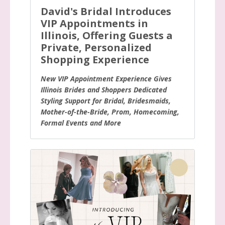
David's Bridal Introduces
VIP Appointments in
Illinois, Offering Guests a
Private, Personalized
Shopping Experience
New VIP Appointment Experience Gives
Illinois Brides and Shoppers Dedicated
Styling Support for Bridal, Bridesmaids,
Mother-of-the-Bride, Prom, Homecoming,
Formal Events and More