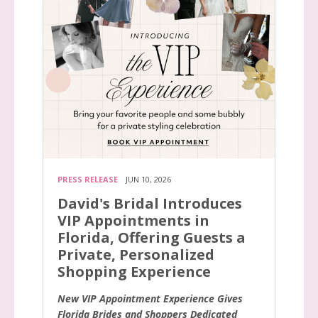
PRESS RELEASE
JUN 10, 2026
David's Bridal Introduces
VIP Appointments in
Florida, Offering Guests a
Private, Personalized
Shopping Experience
New VIP Appointment Experience Gives
Florida Brides and Shoppers Dedicated