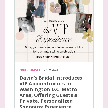
PRESS RELEASE
JUN 10, 2026
David's Bridal Introduces
VIP Appointments in
Washington D.C. Metro
Area, Offering Guests a
Private, Personalized
Shopping Experience