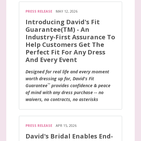
PRESS RELEASE
MAY 12, 2026
Introducing David's Fit
Guarantee(TM) - An
Industry-First Assurance To
Help Customers Get The
Perfect Fit For Any Dress
And Every Event
Designed for real life and every moment
worth dressing up for, David's Fit
™
Guarantee
provides confidence & peace
of mind with any dress purchase -- no
waivers, no contracts, no asterisks
PRESS RELEASE
APR 15, 2026
David's Bridal Enables End-