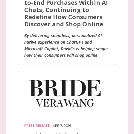
to-End Purchases Within AI
Chats, Continuing to
Redefine How Consumers
Discover and Shop Online
By delivering seamless, personalized AI-
native experience on ChatGPT and
Microsoft Copilot, David's is helping shape
how their consumers will shop online
PRESS RELEASE
APR 7, 2026