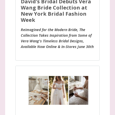
David's Bridal Debuts Vera
Wang Bride Collection at
New York Bridal Fashion
Week
Reimagined for the Modern Bride, The
Collection Takes Inspiration from Some of
Vera Wang's Timeless Bridal Designs,
Available Now Online & In-Stores June 30th