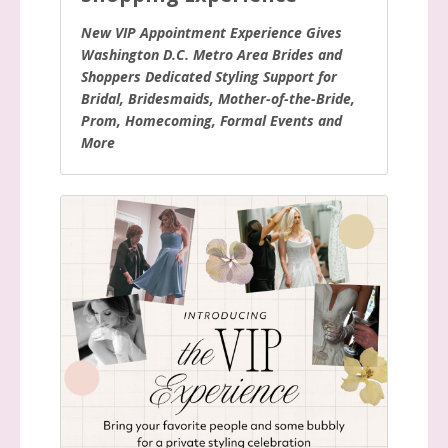
New VIP Appointment Experience Gives
Washington D.C. Metro Area Brides and
Shoppers Dedicated Styling Support for
Bridal, Bridesmaids, Mother-of-the-Bride,
Prom, Homecoming, Formal Events and
More