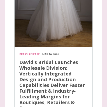
PRESS RELEASE
MAR 16, 2026
David's Bridal Launches
Wholesale Division;
Vertically Integrated
Design and Production
Capabilities Deliver Faster
Fulfillment & Industry-
Leading Margins for
Boutiques, Retailers &