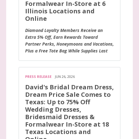
Formalwear In-Store at 6
Illinois Locations and
Online
Diamond Loyalty Members Receive an
Extra 5% Off, Earn Rewards Toward
Partner Perks, Honeymoons and Vacations,
Plus a Free Tote Bag While Supplies Last
PRESS RELEASE
JUN 26, 2026
David's Bridal Dream Dress,
Dream Price Sale Comes to
Texas: Up to 75% Off
Wedding Dresses,
Bridesmaid Dresses &
Formalwear In-Store at 18
Texas Locations and