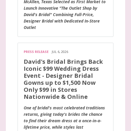
McAllen, Texas Selected as First Market to
Launch Innovative "The Outlet Shop by
David's Bridal" Combining Full-Price,
Designer Bridal with Dedicated In-Store
Outlet
PRESS RELEASE
JUL 6, 2026
David's Bridal Brings Back
Iconic $99 Wedding Dress
Event - Designer Bridal
Gowns up to $1,500 Now
Only $99 in Stores
Nationwide & Online
One of bridal's most celebrated traditions
returns, giving today's brides the chance
to find their dream dress at a once-in-a-
lifetime price, while styles last