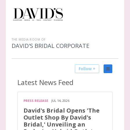
THE MEDIA ROOM OF
DAVID'S BRIDAL CORPORATE
Follow +
Latest
News Feed
PRESS RELEASE
JUL 14, 2026
David's Bridal Opens 'The
Outlet Shop By David's
Bridal,' Unveiling an