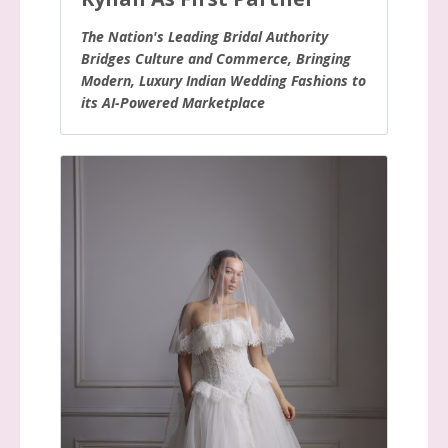
The Nation's Leading Bridal Authority
Bridges Culture and Commerce, Bringing
Modern, Luxury Indian Wedding Fashions to
its AI-Powered Marketplace