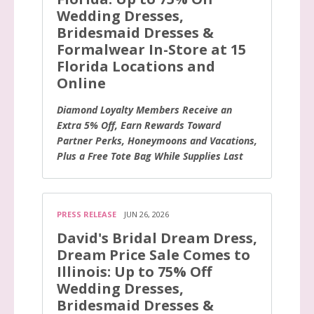
Wedding Dresses,
Bridesmaid Dresses &
Formalwear In-Store at 15
Florida Locations and
Online
Diamond Loyalty Members Receive an
Extra 5% Off, Earn Rewards Toward
Partner Perks, Honeymoons and Vacations,
Plus a Free Tote Bag While Supplies Last
PRESS RELEASE
JUN 26, 2026
David's Bridal Dream Dress,
Dream Price Sale Comes to
Illinois: Up to 75% Off
Wedding Dresses,
Bridesmaid Dresses &