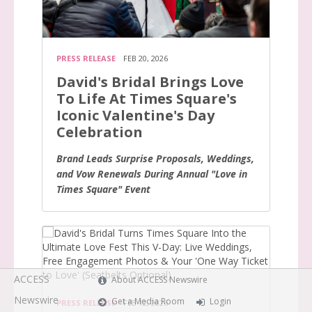
PRESS RELEASE
FEB 20, 2026
David's Bridal Brings Love
To Life At Times Square's
Iconic Valentine's Day
Celebration
Brand Leads Surprise Proposals, Weddings,
and Vow Renewals During Annual "Love in
Times Square" Event
ACCESS
About ACCESS Newswire
Newswire
Get a Media Room
Login
PRESS RELEASE
FEB 12, 2026